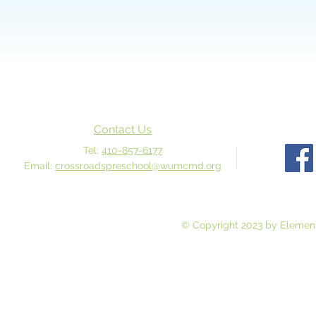
Contact Us
Tel:
410-857-6177
Email:
crossroadspreschool@wumcmd.org
© Copyright 2023 by Element