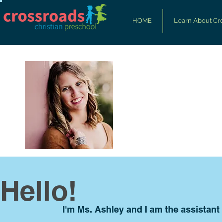
HOME
Learn About Cr
Hello!
I'm Ms. Ashley and I am the assistant 