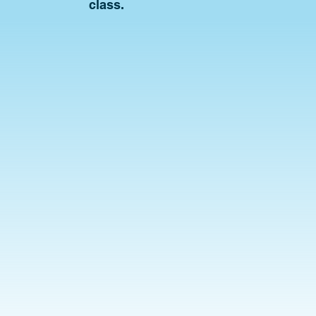
class.