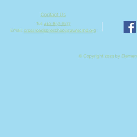
Contact Us
Tel:
410-857-6177
Email:
crossroadspreschool@wumcmd.org
© Copyright 2023 by Element