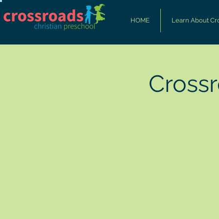
HOME
Learn About Cr
Cross