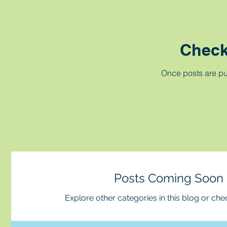
Check
Once posts are pu
Posts Coming Soon
Explore other categories in this blog or chec