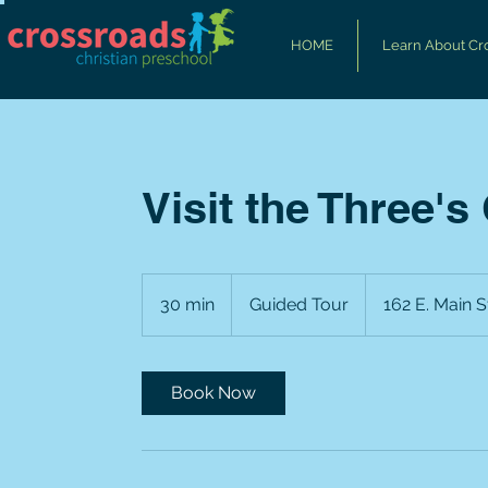
HOME
Learn About Cr
Visit the Three's
Guided
Tour
30 min
3
Guided Tour
162 E. Main S
0
m
i
Book Now
n