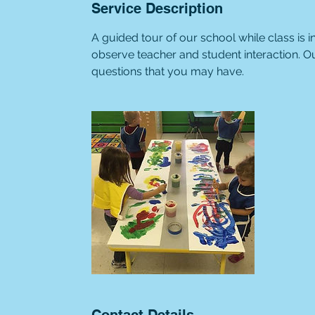
Service Description
A guided tour of our school while class is
observe teacher and student interaction. O
questions that you may have.