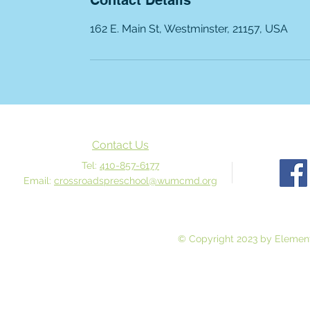
Contact Details
162 E. Main St, Westminster, 21157, USA
Contact Us
Tel:
410-857-6177
Email:
crossroadspreschool@wumcmd.org
© Copyright 2023 by Element